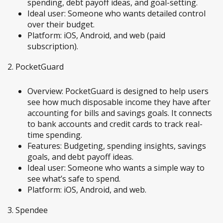
spending, debt payoff ideas, and goal-setting.
Ideal user: Someone who wants detailed control
over their budget.
Platform: iOS, Android, and web (paid
subscription).
2. PocketGuard
Overview: PocketGuard is designed to help users
see how much disposable income they have after
accounting for bills and savings goals. It connects
to bank accounts and credit cards to track real-
time spending.
Features: Budgeting, spending insights, savings
goals, and debt payoff ideas.
Ideal user: Someone who wants a simple way to
see what’s safe to spend.
Platform: iOS, Android, and web.
3. Spendee