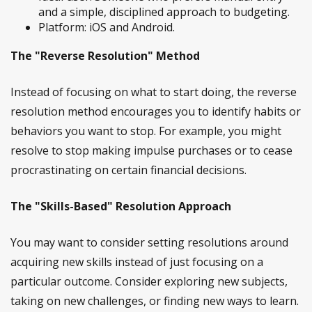
and a simple, disciplined approach to budgeting.
Platform: iOS and Android.
The "Reverse Resolution" Method
Instead of focusing on what to start doing, the reverse
resolution method encourages you to identify habits or
behaviors you want to stop. For example, you might
resolve to stop making impulse purchases or to cease
procrastinating on certain financial decisions.
The "Skills-Based" Resolution Approach
You may want to consider setting resolutions around
acquiring new skills instead of just focusing on a
particular outcome. Consider exploring new subjects,
taking on new challenges, or finding new ways to learn.