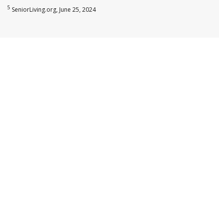
5
SeniorLiving.org, June 25, 2024