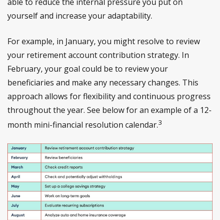
able to reduce the internal pressure you put on
yourself and increase your adaptability.
For example, in January, you might resolve to review
your retirement account contribution strategy. In
February, your goal could be to review your
beneficiaries and make any necessary changes. This
approach allows for flexibility and continuous progress
throughout the year. See below for an example of a 12-
3
month mini-financial resolution calendar.