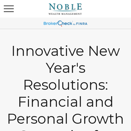
Innovative New
Year's
Resolutions:
Financial and
Personal Growth