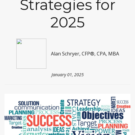
Strategies for
2025
Alan Schryer, CFP®, CPA, MBA
January 01, 2025