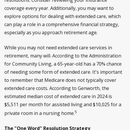
coverage every year. Additionally, you may want to
explore options for dealing with extended care, which
can play a role in a comprehensive financial strategy,
especially as you approach retirement age.
While you may not need extended care services in
retirement, many will. According to the Administration
for Community Living, a 65-year-old has a 70% chance
of needing some form of extended care. It's important
to remember that Medicare does not typically cover
extended care costs. According to Genworth, the
estimated median cost of extended care in 2024 is
$5,511 per month for assisted living and $10,025 for a
5
private room in a nursing home.
The "One Word" Resolution Strategy