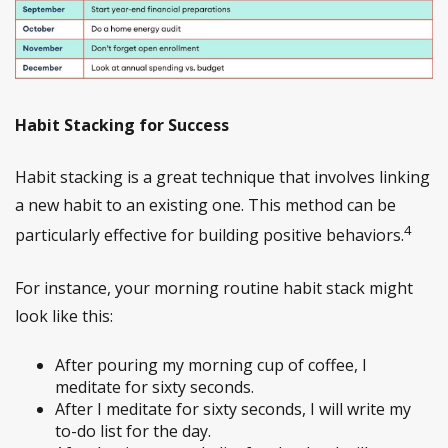
Habit Stacking for Success
Habit stacking is a great technique that involves linking
a new habit to an existing one. This method can be
4
particularly effective for building positive behaviors.
For instance, your morning routine habit stack might
look like this:
After pouring my morning cup of coffee, I
meditate for sixty seconds.
After I meditate for sixty seconds, I will write my
to-do list for the day.