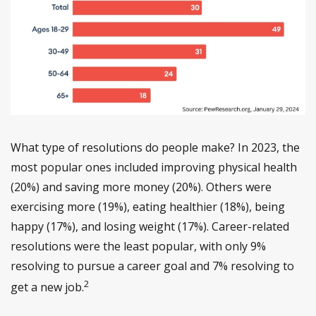
What type of resolutions do people make? In 2023, the
most popular ones included improving physical health
(20%) and saving more money (20%). Others were
exercising more (19%), eating healthier (18%), being
happy (17%), and losing weight (17%). Career-related
resolutions were the least popular, with only 9%
resolving to pursue a career goal and 7% resolving to
2
get a new job.