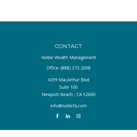
CONTACT
Noble Wealth Management
Office:
(888) 272-2008
4299 MacArthur Blvd
Suite 100
Newport Beach ,
CA
92660
info@noblefa.com
QUICK LINKS