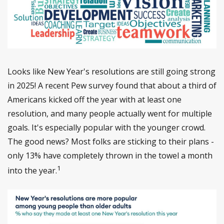
Looks like New Year's resolutions are still going strong
in 2025! A recent Pew survey found that about a third of
Americans kicked off the year with at least one
resolution, and many people actually went for multiple
goals. It's especially popular with the younger crowd.
The good news? Most folks are sticking to their plans -
only 13% have completely thrown in the towel a month
1
into the year.