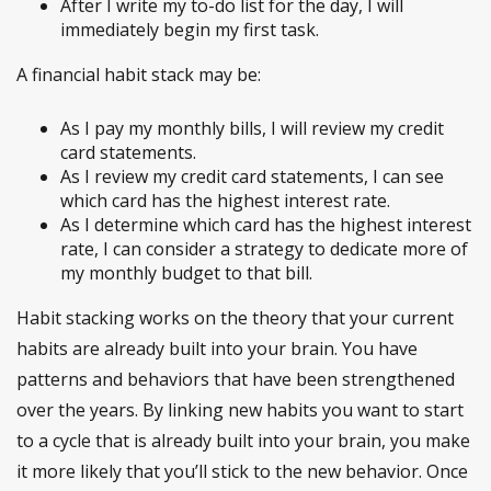
After I write my to-do list for the day, I will
immediately begin my first task.
A financial habit stack may be:
As I pay my monthly bills, I will review my credit
card statements.
As I review my credit card statements, I can see
which card has the highest interest rate.
As I determine which card has the highest interest
rate, I can consider a strategy to dedicate more of
my monthly budget to that bill.
Habit stacking works on the theory that your current
habits are already built into your brain. You have
patterns and behaviors that have been strengthened
over the years. By linking new habits you want to start
to a cycle that is already built into your brain, you make
it more likely that you’ll stick to the new behavior. Once