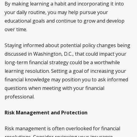
By making learning a habit and incorporating it into
your daily routine, you may help pursue your
educational goals and continue to grow and develop
over time.
Staying informed about potential policy changes being
discussed in Washington, D.C., that could impact your
long-term financial strategy could be a worthwhile
learning resolution. Setting a goal of increasing your
financial knowledge may position you to ask informed
questions when meeting with your financial
professional.
Risk Management and Protection
Risk management is often overlooked for financial
resolutions. Consider reviewing your insurance