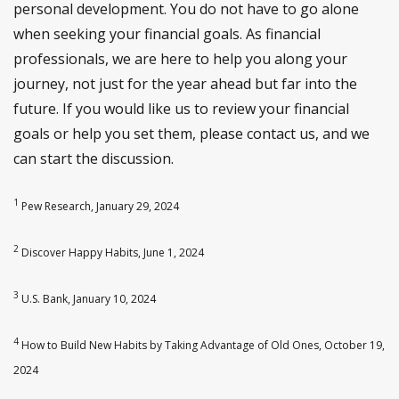
personal development. You do not have to go alone
when seeking your financial goals. As financial
professionals, we are here to help you along your
journey, not just for the year ahead but far into the
future. If you would like us to review your financial
goals or help you set them, please contact us, and we
can start the discussion.
1
Pew Research, January 29, 2024
2
Discover Happy Habits, June 1, 2024
3
U.S. Bank, January 10, 2024
4
How to Build New Habits by Taking Advantage of Old Ones, October 19,
2024