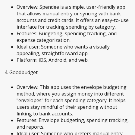
Overview: Spendee is a simple, user-friendly app
that allows manual entry or syncing with bank
accounts and credit cards. It offers an easy-to-use
interface for tracking spending by category.
Features: Budgeting, spending tracking, and
expense categorization.
Ideal user: Someone who wants a visually
appealing, straightforward app.
Platform: iOS, Android, and web.
4. Goodbudget
Overview: This app uses the envelope budgeting
method, where you assign money into different
"envelopes" for each spending category. It helps
users stay mindful of their spending without
linking to bank accounts.
Features: Envelope budgeting, spending tracking,
and reports.
Ideal user: Someone who prefers manual entry