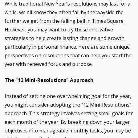
While traditional New Year's resolutions may last for a
while, we all know they often fall by the wayside the
further we get from the falling ball in Times Square.
However, you may want to try these innovative
strategies to help create lasting change and growth,
particularly in personal finance. Here are some unique
perspectives on resolutions that can help you start the
year with renewed focus and purpose.
The "12 Mini-Resolutions" Approach
Instead of setting one overwhelming goal for the year,
you might consider adopting the "12 Mini-Resolutions"
approach. This strategy involves setting small goals for
each month of the year. By breaking down your larger
objectives into manageable monthly tasks, you may be