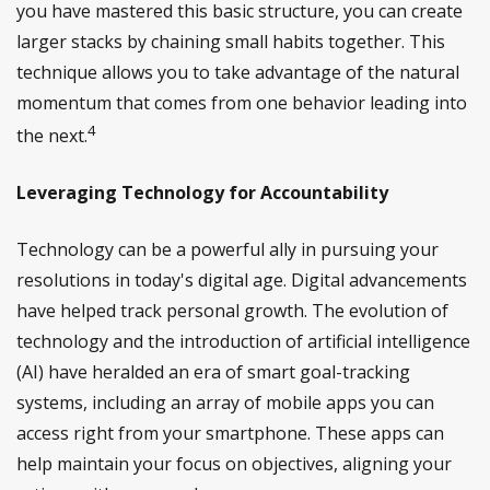
you have mastered this basic structure, you can create
larger stacks by chaining small habits together. This
technique allows you to take advantage of the natural
momentum that comes from one behavior leading into
4
the next.
Leveraging Technology for Accountability
Technology can be a powerful ally in pursuing your
resolutions in today's digital age. Digital advancements
have helped track personal growth. The evolution of
technology and the introduction of artificial intelligence
(AI) have heralded an era of smart goal-tracking
systems, including an array of mobile apps you can
access right from your smartphone. These apps can
help maintain your focus on objectives, aligning your