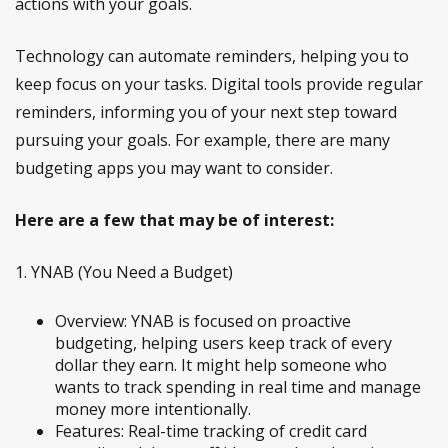
actions with your goals.
Technology can automate reminders, helping you to
keep focus on your tasks. Digital tools provide regular
reminders, informing you of your next step toward
pursuing your goals. For example, there are many
budgeting apps you may want to consider.
Here are a few that may be of interest:
1. YNAB (You Need a Budget)
Overview: YNAB is focused on proactive
budgeting, helping users keep track of every
dollar they earn. It might help someone who
wants to track spending in real time and manage
money more intentionally.
Features: Real-time tracking of credit card