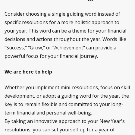
Consider choosing a single guiding word instead of
specific resolutions for a more holistic approach to
your year. This word can be a theme for your financial
decisions and actions throughout the year. Words like
"Success," "Grow," or "Achievement" can provide a
powerful focus for your financial journey.
We are here to help
Whether you implement mini-resolutions, focus on skill
development, or adopt a guiding word for the year, the
key is to remain flexible and committed to your long-
term financial and personal well-being.
By taking an innovative approach to your New Year's
resolutions, you can set yourself up for a year of