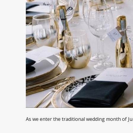
As we enter the traditional wedding month of Jun