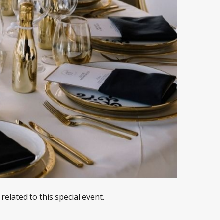
elated to this special event.