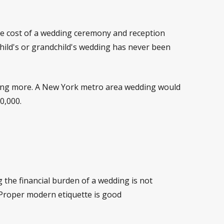
ge cost of a wedding ceremony and reception
child's or grandchild's wedding has never been
aying more. A New York metro area wedding would
0,000.
 the financial burden of a wedding is not
. Proper modern etiquette is good