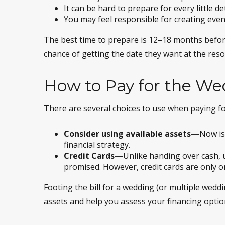
It can be hard to prepare for every little de
You may feel responsible for creating even
The best time to prepare is 12–18 months befor
chance of getting the date they want at the resor
How to Pay for the W
There are several choices to use when paying fo
Consider using available assets—
Now is
financial strategy.
Credit Cards—
Unlike handing over cash, u
promised. However, credit cards are only on
Footing the bill for a wedding (or multiple wedd
assets and help you assess your financing optio