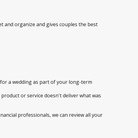
t and organize and gives couples the best
for a wedding as part of your long-term
a product or service doesn't deliver what was
inancial professionals, we can review all your