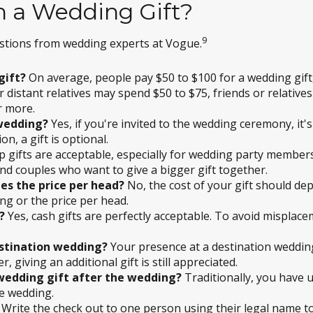
 a Wedding Gift?
9
stions from wedding experts at Vogue.
gift?
On average, people pay $50 to $100 for a wedding gift
 distant relatives may spend $50 to $75, friends or relative
r more.
 wedding?
Yes, if you're invited to the wedding ceremony, it's
on, a gift is optional.
p gifts are acceptable, especially for wedding party membe
nd couples who want to give a bigger gift together.
es the price per head?
No, the cost of your gift should de
ng or the price per head.
?
Yes, cash gifts are perfectly acceptable. To avoid misplac
estination wedding?
Your presence at a destination wedding
giving an additional gift is still appreciated.
 wedding gift after the wedding?
Traditionally, you have u
he wedding.
Write the check out to one person using their legal name to