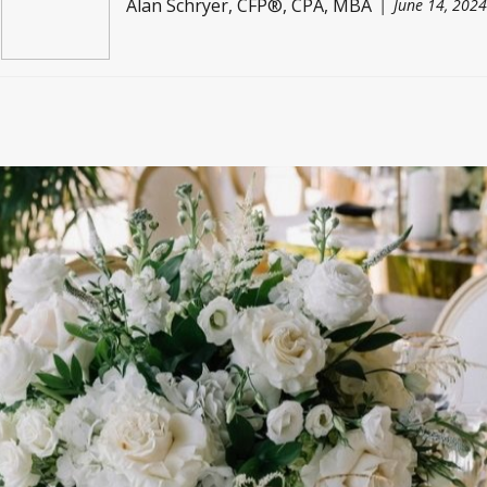
Alan Schryer, CFP®, CPA, MBA
June 14, 2024