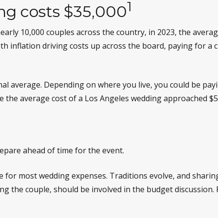
1
ng costs $35,000
early 10,000 couples across the country, in 2023, the avera
th inflation driving costs up across the board, paying for a 
onal average. Depending on where you live, you could be p
le the average cost of a Los Angeles wedding approached $5
epare ahead of time for the event.
le for most wedding expenses. Traditions evolve, and sharing
uding the couple, should be involved in the budget discussion