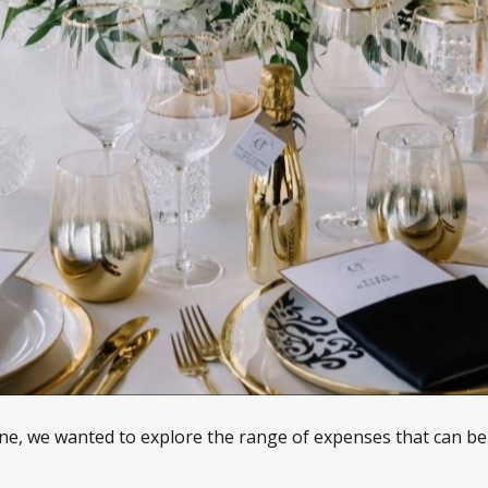
e, we wanted to explore the range of expenses that can be r