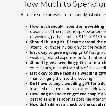
How Much to Spend on
Here are some answers to frequently asked que
How much should I spend on a wedding 
closeness of the relationship. Coworkers or
or wedding party members $100 to $150 o
Should I buy a gift if I can't attend the
attend. For those invited only to the recepti
Is it okay to give a group gift?
Yes, grou
wedding-related expenses or for families a
Should I give a wedding gift that match
your means, not the formality of the weddi
Is it okay to give cash as a wedding gift
than bringing them to the wedding.
Do I have to buy a wedding gift for a d
invested time and money to attend. However, 
How long do I have to get the couple a
best to send it as soon as possible after t
How do I address a check to the couple?