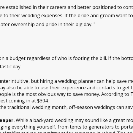
 established in their careers and better positioned to contr
e to their wedding expenses. If the bride and groom want to 
3
eater ownership and pride in their big day.
 on a budget regardless of who is footing the bill. If the bott
astic day.
nterintuitive, but hiring a wedding planner can help save 
also be able to use their experience and contacts to get b
eople is the most obvious way to save money. According to
est coming in at $304.
the traditional wedding month, off-season weddings can save
eaper.
While a backyard wedding may sound like a great mone
ging everything yourself, from tents to generators to portabl