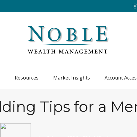
Resources
Market Insights
Account Acces
ding Tips for a Me