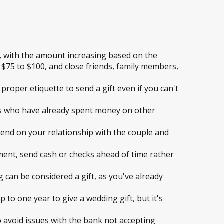
, with the amount increasing based on the
s $75 to $100, and close friends, family members,
 proper etiquette to send a gift even if you can't
rs who have already spent money on other
pend on your relationship with the couple and
ement, send cash or checks ahead of time rather
 can be considered a gift, as you've already
p to one year to give a wedding gift, but it's
 avoid issues with the bank not accepting