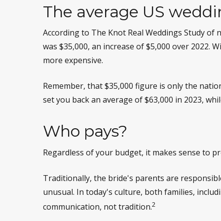
The average US weddi
According to The Knot Real Weddings Study of n
was $35,000, an increase of $5,000 over 2022. Wi
more expensive.
Remember, that $35,000 figure is only the nati
set you back an average of $63,000 in 2023, whi
Who pays?
Regardless of your budget, it makes sense to pr
Traditionally, the bride's parents are responsib
unusual. In today's culture, both families, incl
2
communication, not tradition.