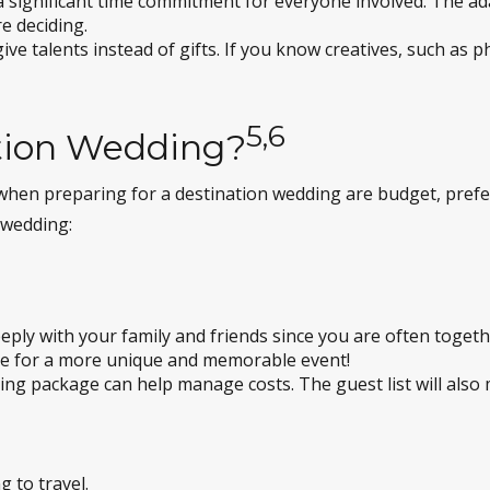
a significant time commitment for everyone involved. The ada
e deciding.
ive talents instead of gifts. If you know creatives, such as
5,6
tion Wedding?
ns when preparing for a destination wedding are budget, pre
 wedding:
ly with your family and friends since you are often togethe
ke for a more unique and memorable event!
ing package can help manage costs. The guest list will also m
g to travel.