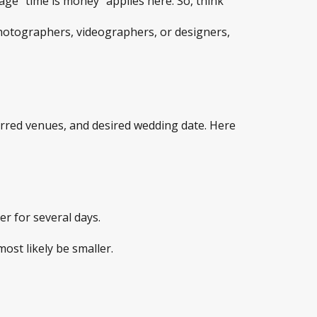
ge “time is money” applies here. So, think
 photographers, videographers, or designers,
ferred venues, and desired wedding date. Here
r for several days.
ost likely be smaller.