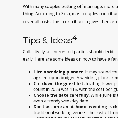
With many couples putting off marriage, more are
thing. According to Zola, most couples contribut
cover all costs, their contribution gives them gr
4
Tips & Ideas
Collectively, all interested parties should decide
early. Here are some ideas on how to have a fant
Hire a wedding planner.
It may sound cou
agreed-upon budget. A wedding planner may 
Cut down the guest list.
Inviting fewer p
count in 2023 was 115, with the cost per gu
Choose the date carefully.
While June is 
even a trendy weekday date.
Don’t assume an at-home wedding is ch
traditional wedding venue. The cost of brin