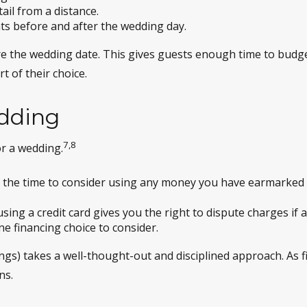
tail from a distance.
ts before and after the wedding day.
e the wedding date. This gives guests enough time to budge
t of their choice.
edding
7,8
r a wedding.
 the time to consider using any money you have earmarked 
sing a credit card gives you the right to dispute charges if 
e financing choice to consider.
ings) takes a well-thought-out and disciplined approach. As f
ns.