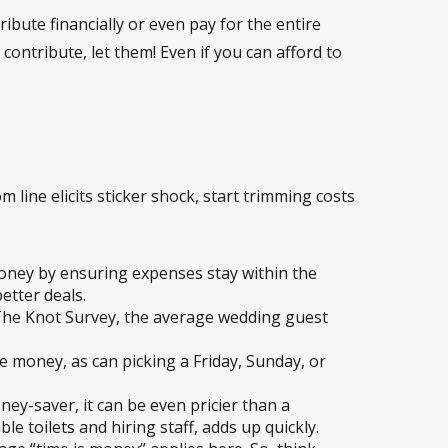
ibute financially or even pay for the entire
contribute, let them! Even if you can afford to
om line elicits sticker shock, start trimming costs
money by ensuring expenses stay within the
etter deals.
 The Knot Survey, the average wedding guest
 money, as can picking a Friday, Sunday, or
y-saver, it can be even pricier than a
e toilets and hiring staff, adds up quickly.