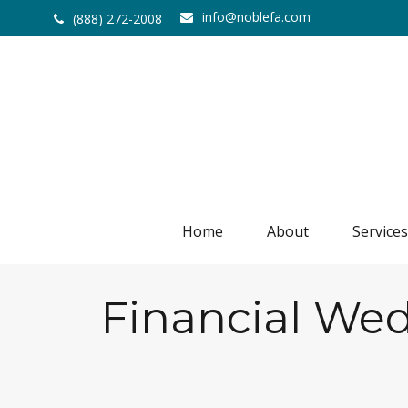
info@noblefa.com
(888) 272-2008
Home
About
Services
Financial Wed