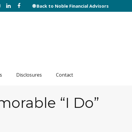
🌐 Back to Noble Financial Advisors
s
Disclosures
Contact
morable “I Do”