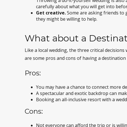
Throwing a do-it-yourself wedding is also 
carefully about what you will get into befor
Get creative.
Some are asking friends to g
they might be willing to help.
What about a Destina
Like a local wedding, the three critical decisio
are some pros and cons of having a destination
Pros:
You may have a chance to connect more deep
A spectacular and exotic backdrop can ma
Booking an all-inclusive resort with a wedd
Cons:
Not everyone can afford the trip or is willin