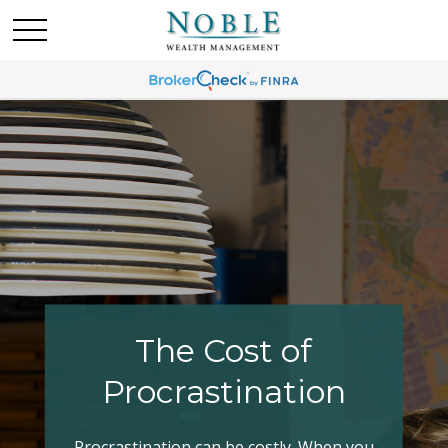
Making Your Tax
Bracket Work
Have you explored all your options when