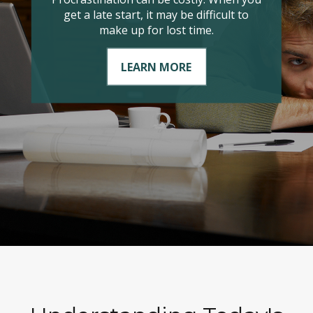
it comes to managing your taxable
income?
LEARN MORE