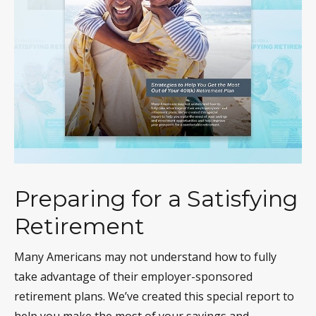
Preparing for a Satisfying
Retirement
Many Americans may not understand how to fully
take advantage of their employer-sponsored
retirement plans. We’ve created this special report to