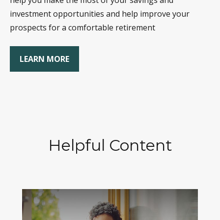
help you make the most of your savings and
investment opportunities and help improve your
prospects for a comfortable retirement
LEARN MORE
Helpful Content