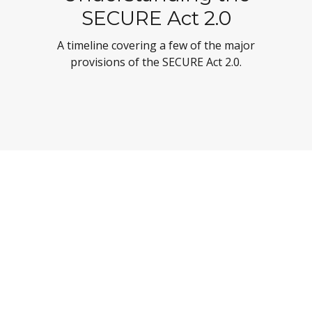
SECURE Act 2.0
A timeline covering a few of the major
provisions of the SECURE Act 2.0.