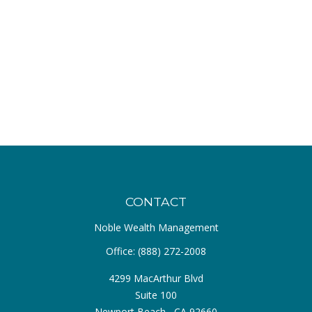
CONTACT
Noble Wealth Management
Office:
(888) 272-2008
4299 MacArthur Blvd
Suite 100
Newport Beach ,
CA
92660