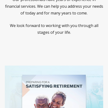
financial services. We can help you address your needs
of today and for many years to come.
We look forward to working with you through all
stages of your life.