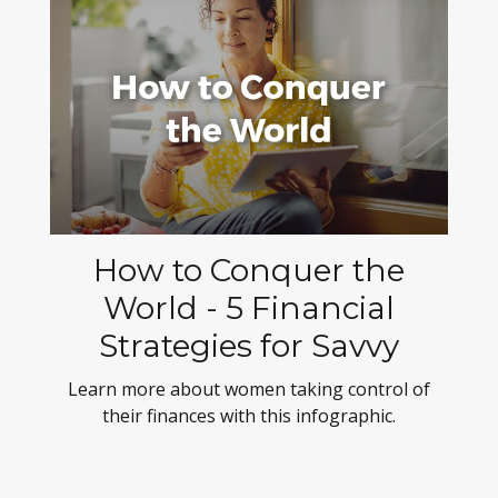
How to Conquer the
World - 5 Financial
Strategies for Savvy
Learn more about women taking control of
their finances with this infographic.