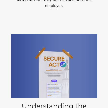
employer.
Understanding the