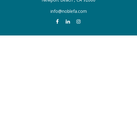
info@noblefa.com
QUICK LINKS
Retirement
Investment
Estate
Insurance
Tax
Money
Lifestyle
Latest Articles
All Videos
All Calculators
Check the background of your financial professional on FINRA's
BrokerCheck
.