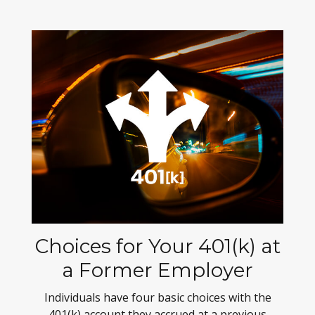
Choices for Your 401(k) at
a Former Employer
Individuals have four basic choices with the
401(k) account they accrued at a previous