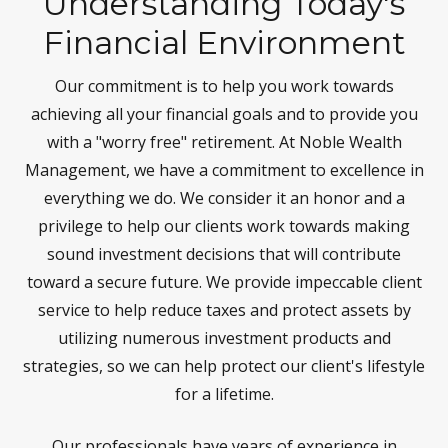
Understanding Today's
Financial Environment
Our commitment is to help you work towards
achieving all your financial goals and to provide you
with a "worry free" retirement. At Noble Wealth
Management, we have a commitment to excellence in
everything we do. We consider it an honor and a
privilege to help our clients work towards making
sound investment decisions that will contribute
toward a secure future. We provide impeccable client
service to help reduce taxes and protect assets by
utilizing numerous investment products and
strategies, so we can help protect our client's lifestyle
for a lifetime.
Our professionals have years of experience in