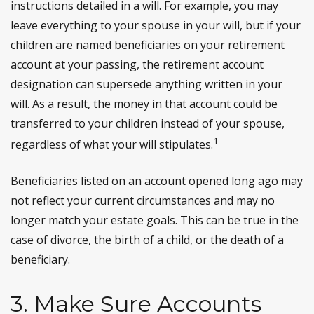
instructions detailed in a will. For example, you may
leave everything to your spouse in your will, but if your
children are named beneficiaries on your retirement
account at your passing, the retirement account
designation can supersede anything written in your
will. As a result, the money in that account could be
transferred to your children instead of your spouse,
1
regardless of what your will stipulates.
Beneficiaries listed on an account opened long ago may
not reflect your current circumstances and may no
longer match your estate goals. This can be true in the
case of divorce, the birth of a child, or the death of a
beneficiary.
3. Make Sure Accounts