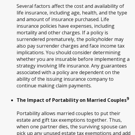
Several factors affect the cost and availability of
life insurance, including age, health, and the type
and amount of insurance purchased. Life
insurance policies have expenses, including
mortality and other charges. If a policy is
surrendered prematurely, the policyholder may
also pay surrender charges and face income tax
implications. You should consider determining
whether you are insurable before implementing a
strategy involving life insurance. Any guarantees
associated with a policy are dependent on the
ability of the issuing insurance company to
continue making claim payments.
9
The Impact of Portability on Married Couples
Portability allows married couples to put their
estate and gift tax exemptions together. Thus,
when one partner dies, the surviving spouse can
pick up any unused estate tax exemptions and add