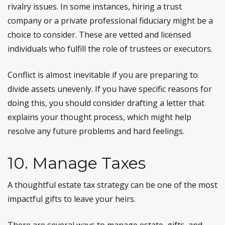
rivalry issues. In some instances, hiring a trust
company or a private professional fiduciary might be a
choice to consider. These are vetted and licensed
individuals who fulfill the role of trustees or executors.
Conflict is almost inevitable if you are preparing to
divide assets unevenly. If you have specific reasons for
doing this, you should consider drafting a letter that
explains your thought process, which might help
resolve any future problems and hard feelings.
10. Manage Taxes
A thoughtful estate tax strategy can be one of the most
impactful gifts to leave your heirs.