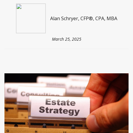
Alan Schryer, CFP®, CPA, MBA
March 25, 2025