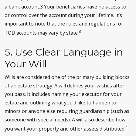
a bank account.3 Your beneficiaries have no access to
or control over the account during your lifetime. It’s
important to note that the rules and regulations for
3
TOD accounts may vary by state.
5. Use Clear Language in
Your Will
Wills are considered one of the primary building blocks
of an estate strategy. A will defines your wishes after
you pass. It includes naming your executor for your
estate and outlining what you’d like to happen to
minors or anyone else requiring guardianship (such as
someone with special needs). A will also describe how
4
you want your property and other assets distributed.