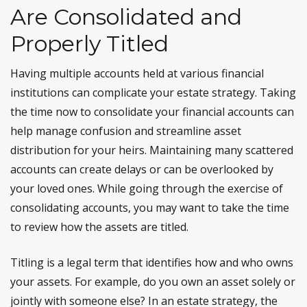
Are Consolidated and
Properly Titled
Having multiple accounts held at various financial
institutions can complicate your estate strategy. Taking
the time now to consolidate your financial accounts can
help manage confusion and streamline asset
distribution for your heirs. Maintaining many scattered
accounts can create delays or can be overlooked by
your loved ones. While going through the exercise of
consolidating accounts, you may want to take the time
to review how the assets are titled.
Titling is a legal term that identifies how and who owns
your assets. For example, do you own an asset solely or
jointly with someone else? In an estate strategy, the