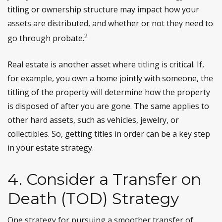
titling or ownership structure may impact how your
assets are distributed, and whether or not they need to
2
go through probate.
Real estate is another asset where titling is critical. If,
for example, you own a home jointly with someone, the
titling of the property will determine how the property
is disposed of after you are gone. The same applies to
other hard assets, such as vehicles, jewelry, or
collectibles. So, getting titles in order can be a key step
in your estate strategy.
4. Consider a Transfer on
Death (TOD) Strategy
One strategy for pursuing a smoother transfer of