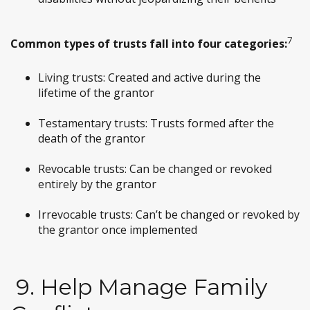
7
Common types of trusts fall into four categories:
Living trusts: Created and active during the
lifetime of the grantor
Testamentary trusts: Trusts formed after the
death of the grantor
Revocable trusts: Can be changed or revoked
entirely by the grantor
Irrevocable trusts: Can’t be changed or revoked by
the grantor once implemented
9. Help Manage Family