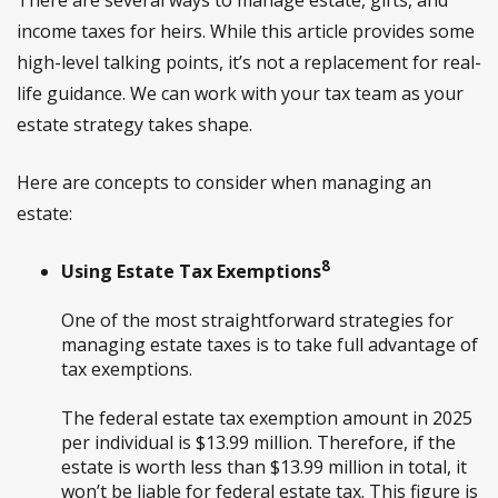
There are several ways to manage estate, gifts, and
income taxes for heirs. While this article provides some
high-level talking points, it’s not a replacement for real-
life guidance. We can work with your tax team as your
estate strategy takes shape.
Here are concepts to consider when managing an
estate:
8
Using Estate Tax Exemptions
One of the most straightforward strategies for
managing estate taxes is to take full advantage of
tax exemptions.
The federal estate tax exemption amount in 2025
per individual is $13.99 million. Therefore, if the
estate is worth less than $13.99 million in total, it
won’t be liable for federal estate tax. This figure is