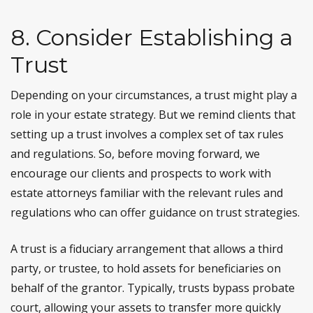
8. Consider Establishing a
Trust
Depending on your circumstances, a trust might play a
role in your estate strategy. But we remind clients that
setting up a trust involves a complex set of tax rules
and regulations. So, before moving forward, we
encourage our clients and prospects to work with
estate attorneys familiar with the relevant rules and
regulations who can offer guidance on trust strategies.
A trust is a fiduciary arrangement that allows a third
party, or trustee, to hold assets for beneficiaries on
behalf of the grantor. Typically, trusts bypass probate
court, allowing your assets to transfer more quickly