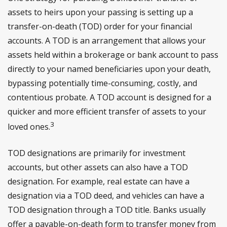
assets to heirs upon your passing is setting up a
transfer-on-death (TOD) order for your financial
accounts. A TOD is an arrangement that allows your
assets held within a brokerage or bank account to pass
directly to your named beneficiaries upon your death,
bypassing potentially time-consuming, costly, and
contentious probate. A TOD account is designed for a
quicker and more efficient transfer of assets to your
3
loved ones.
TOD designations are primarily for investment
accounts, but other assets can also have a TOD
designation. For example, real estate can have a
designation via a TOD deed, and vehicles can have a
TOD designation through a TOD title. Banks usually
offer a payable-on-death form to transfer money from