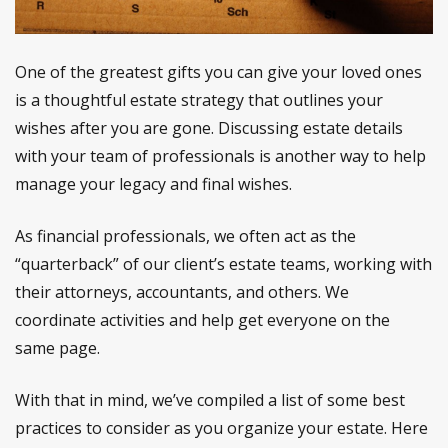
One of the greatest gifts you can give your loved ones
is a thoughtful estate strategy that outlines your
wishes after you are gone. Discussing estate details
with your team of professionals is another way to help
manage your legacy and final wishes.
As financial professionals, we often act as the
“quarterback” of our client’s estate teams, working with
their attorneys, accountants, and others. We
coordinate activities and help get everyone on the
same page.
With that in mind, we’ve compiled a list of some best
practices to consider as you organize your estate. Here