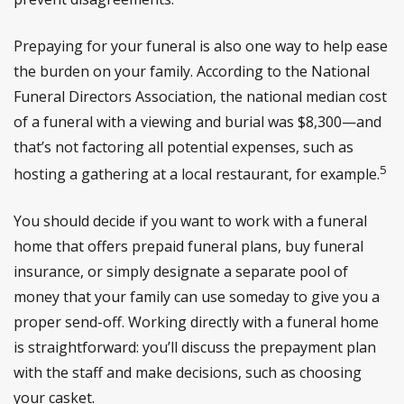
Prepaying for your funeral is also one way to help ease
the burden on your family. According to the National
Funeral Directors Association, the national median cost
of a funeral with a viewing and burial was $8,300—and
that’s not factoring all potential expenses, such as
5
hosting a gathering at a local restaurant, for example.
You should decide if you want to work with a funeral
home that offers prepaid funeral plans, buy funeral
insurance, or simply designate a separate pool of
money that your family can use someday to give you a
proper send-off. Working directly with a funeral home
is straightforward: you’ll discuss the prepayment plan
with the staff and make decisions, such as choosing
your casket.