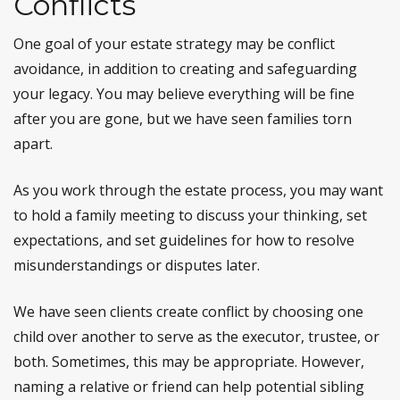
Conflicts
One goal of your estate strategy may be conflict
avoidance, in addition to creating and safeguarding
your legacy. You may believe everything will be fine
after you are gone, but we have seen families torn
apart.
As you work through the estate process, you may want
to hold a family meeting to discuss your thinking, set
expectations, and set guidelines for how to resolve
misunderstandings or disputes later.
We have seen clients create conflict by choosing one
child over another to serve as the executor, trustee, or
both. Sometimes, this may be appropriate. However,
naming a relative or friend can help potential sibling