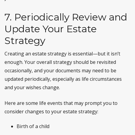
7. Periodically Review and
Update Your Estate
Strategy
Creating an estate strategy is essential—but it isn’t
enough. Your overall strategy should be revisited
occasionally, and your documents may need to be
updated periodically, especially as life circumstances
and your wishes change.
Here are some life events that may prompt you to
consider changes to your estate strategy:
Birth of a child