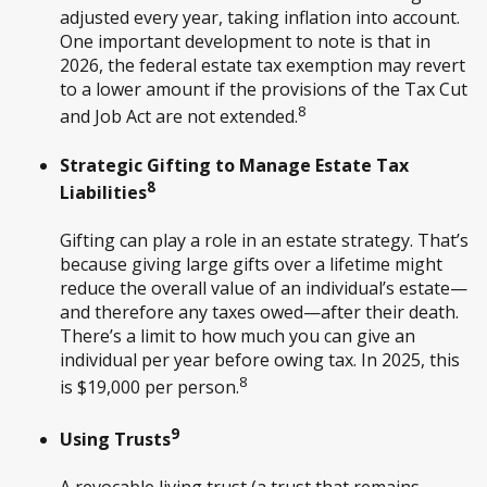
adjusted every year, taking inflation into account.
One important development to note is that in
2026, the federal estate tax exemption may revert
to a lower amount if the provisions of the Tax Cut
8
and Job Act are not extended.
Strategic Gifting to Manage Estate Tax
8
Liabilities
Gifting can play a role in an estate strategy. That’s
because giving large gifts over a lifetime might
reduce the overall value of an individual’s estate—
and therefore any taxes owed—after their death.
There’s a limit to how much you can give an
individual per year before owing tax. In 2025, this
8
is $19,000 per person.
9
Using Trusts
A revocable living trust (a trust that remains