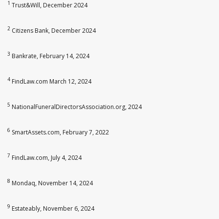
1
Trust&Will, December 2024
2
Citizens Bank, December 2024
3
Bankrate, February 14, 2024
4
FindLaw.com March 12, 2024
5
NationalFuneralDirectorsAssociation.org, 2024
6
SmartAssets.com, February 7, 2022
7
FindLaw.com, July 4, 2024
8
Mondaq, November 14, 2024
9
Estateably, November 6, 2024