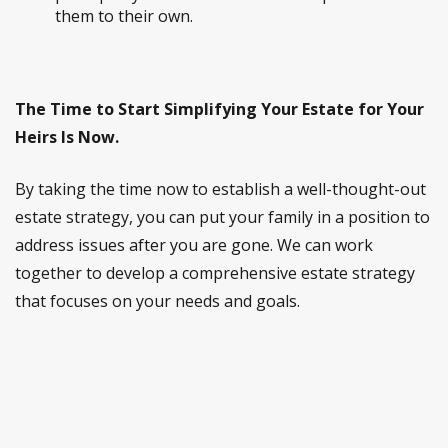
them to their own.
The Time to Start Simplifying Your Estate for Your
Heirs Is Now.
By taking the time now to establish a well-thought-out
estate strategy, you can put your family in a position to
address issues after you are gone. We can work
together to develop a comprehensive estate strategy
that focuses on your needs and goals.