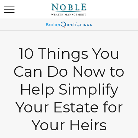
10 Things You
Can Do Now to
Help Simplify
Your Estate for
Your Heirs