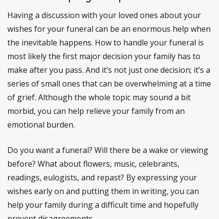
Having a discussion with your loved ones about your
wishes for your funeral can be an enormous help when
the inevitable happens. How to handle your funeral is
most likely the first major decision your family has to
make after you pass. And it’s not just one decision; it’s a
series of small ones that can be overwhelming at a time
of grief. Although the whole topic may sound a bit
morbid, you can help relieve your family from an
emotional burden.
Do you want a funeral? Will there be a wake or viewing
before? What about flowers, music, celebrants,
readings, eulogists, and repast? By expressing your
wishes early on and putting them in writing, you can
help your family during a difficult time and hopefully
prevent disagreements.