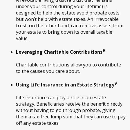
under your control during your lifetime) is
designed to help the estate avoid probate costs
but won’t help with estate taxes. An irrevocable
trust, on the other hand, can remove assets from
your estate to bring down its overall taxable
value.
9
Leveraging Charitable Contributions
Charitable contributions allow you to contribute
to the causes you care about.
9
Using Life Insurance in an Estate Strategy
Life insurance can play a role in an estate
strategy. Beneficiaries receive the benefit directly
without having to go through probate, giving
them a tax-free lump sum that they can use to pay
off any estate taxes.