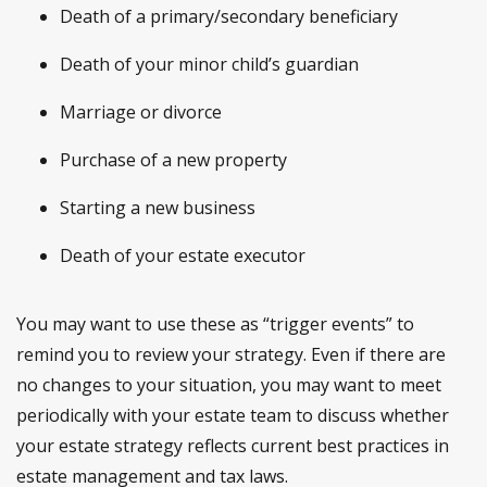
Death of a primary/secondary beneficiary
Death of your minor child’s guardian
Marriage or divorce
Purchase of a new property
Starting a new business
Death of your estate executor
You may want to use these as “trigger events” to
remind you to review your strategy. Even if there are
no changes to your situation, you may want to meet
periodically with your estate team to discuss whether
your estate strategy reflects current best practices in
estate management and tax laws.