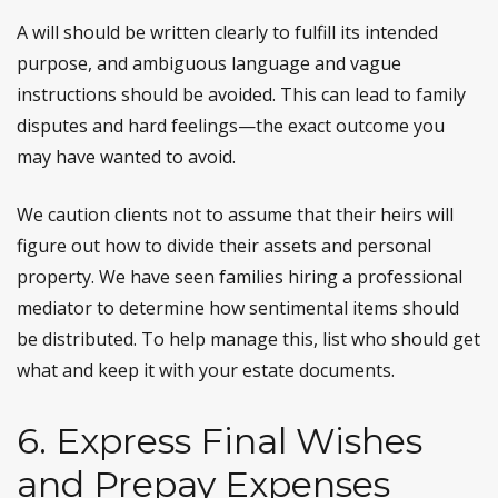
A will should be written clearly to fulfill its intended
purpose, and ambiguous language and vague
instructions should be avoided. This can lead to family
disputes and hard feelings—the exact outcome you
may have wanted to avoid.
We caution clients not to assume that their heirs will
figure out how to divide their assets and personal
property. We have seen families hiring a professional
mediator to determine how sentimental items should
be distributed. To help manage this, list who should get
what and keep it with your estate documents.
6. Express Final Wishes
and Prepay Expenses