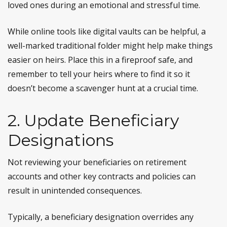
loved ones during an emotional and stressful time.
While online tools like digital vaults can be helpful, a
well-marked traditional folder might help make things
easier on heirs. Place this in a fireproof safe, and
remember to tell your heirs where to find it so it
doesn’t become a scavenger hunt at a crucial time.
2. Update Beneficiary
Designations
Not reviewing your beneficiaries on retirement
accounts and other key contracts and policies can
result in unintended consequences.
Typically, a beneficiary designation overrides any