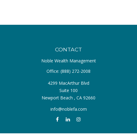
CONTACT
Noble Wealth Management
Office:
(888) 272-2008
4299 MacArthur Blvd
Suite 100
Newport Beach ,
CA
92660
info@noblefa.com
QUICK LINKS