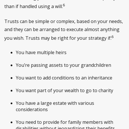
6
than if handled using a will.
Trusts can be simple or complex, based on your needs,
and they can be arranged to execute almost anything
6
you wish. Trusts may be right for your strategy if:
You have multiple heirs
You’re passing assets to your grandchildren
You want to add conditions to an inheritance
You want part of your wealth to go to charity
You have a large estate with various
considerations
You need to provide for family members with
disabilities without jeopardizing their benefits