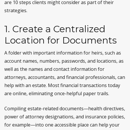
are 10 steps clients might consider as part of their
strategies.
1. Create a Centralized
Location for Documents
A folder with important information for heirs, such as
account names, numbers, passwords, and locations, as
well as the names and contact information for
attorneys, accountants, and financial professionals, can
help with an estate. Most financial transactions today
are online, eliminating once-helpful paper trails.
Compiling estate-related documents—health directives,
power of attorney designations, and insurance policies,
for example—into one accessible place can help your