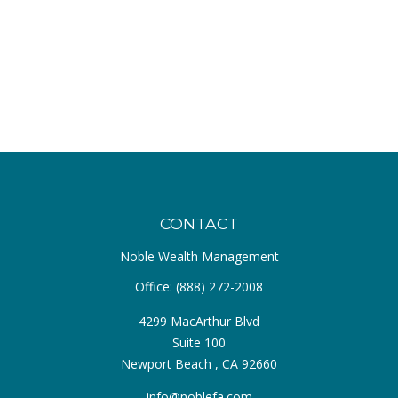
CONTACT
Noble Wealth Management
Office:
(888) 272-2008
4299 MacArthur Blvd
Suite 100
Newport Beach ,
CA
92660
info@noblefa.com