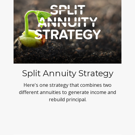
Split Annuity Strategy
Here's one strategy that combines two
different annuities to generate income and
rebuild principal.