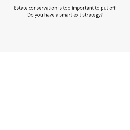
Estate conservation is too important to put off.
Do you have a smart exit strategy?