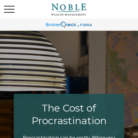
Making Your Tax
Bracket Work
Have you explored all your options when