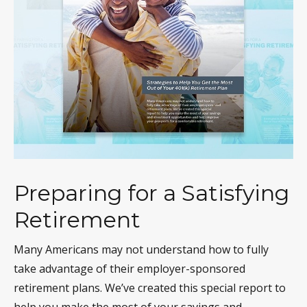
Preparing for a Satisfying
Retirement
Many Americans may not understand how to fully
take advantage of their employer-sponsored
retirement plans. We’ve created this special report to