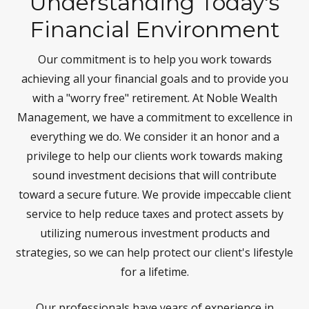
Understanding Today's
Financial Environment
Our commitment is to help you work towards
achieving all your financial goals and to provide you
with a "worry free" retirement. At Noble Wealth
Management, we have a commitment to excellence in
everything we do. We consider it an honor and a
privilege to help our clients work towards making
sound investment decisions that will contribute
toward a secure future. We provide impeccable client
service to help reduce taxes and protect assets by
utilizing numerous investment products and
strategies, so we can help protect our client's lifestyle
for a lifetime.
Our professionals have years of experience in