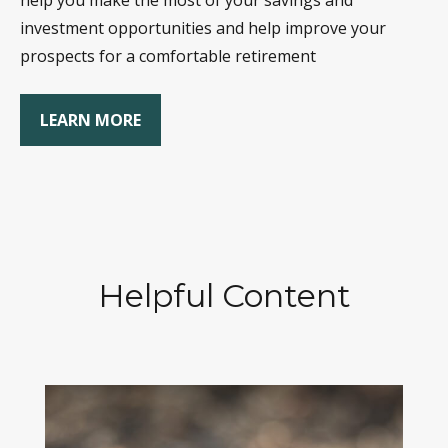
help you make the most of your savings and
investment opportunities and help improve your
prospects for a comfortable retirement
LEARN MORE
Helpful Content