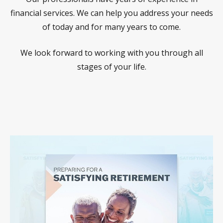
financial services. We can help you address your needs
of today and for many years to come.
We look forward to working with you through all
stages of your life.