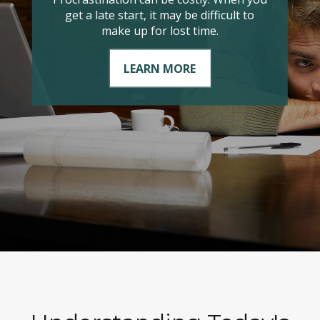
it comes to managing your taxable
income?
LEARN MORE