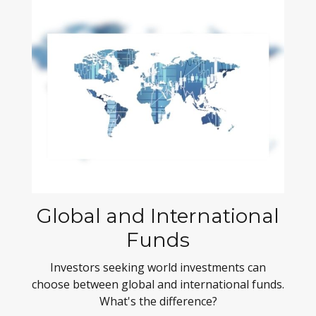
Global and International
Funds
Investors seeking world investments can
choose between global and international funds.
What's the difference?