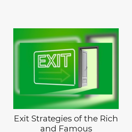
Exit Strategies of the Rich
and Famous