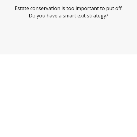
Estate conservation is too important to put off.
Do you have a smart exit strategy?