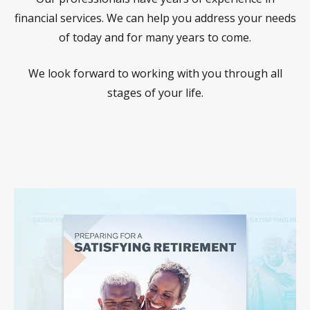
financial services. We can help you address your needs
of today and for many years to come.
We look forward to working with you through all
stages of your life.