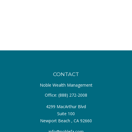
CONTACT
Noble Wealth Management
Office:
(888) 272-2008
4299 MacArthur Blvd
Suite 100
Newport Beach ,
CA
92660
info@noblefa.com