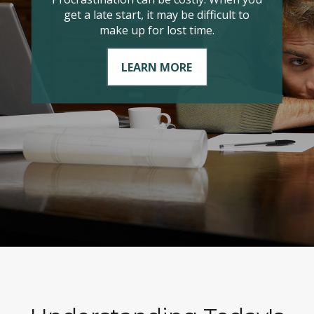
it comes to managing your taxable
income?
LEARN MORE