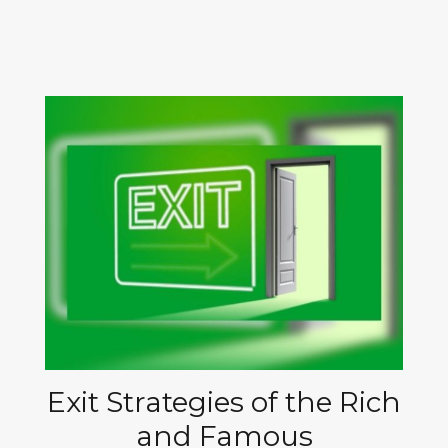
Exit Strategies of the Rich
and Famous