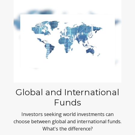
Global and International
Funds
Investors seeking world investments can
choose between global and international funds.
What's the difference?