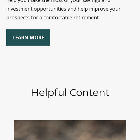
help you make the most of your savings and
investment opportunities and help improve your
prospects for a comfortable retirement
LEARN MORE
Helpful Content