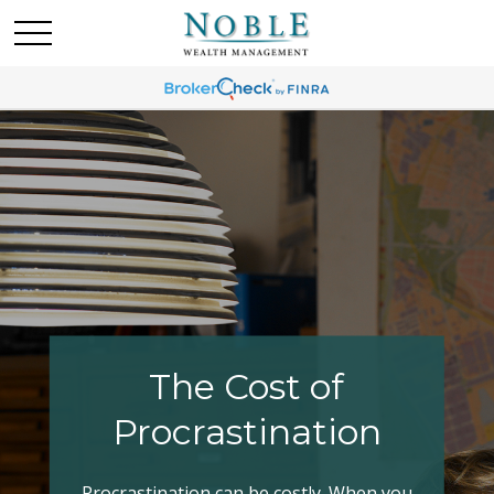
Making Your Tax
Bracket Work
Have you explored all your options when