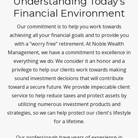
Understanding Today's
Financial Environment
Our commitment is to help you work towards
achieving all your financial goals and to provide you
with a "worry free" retirement. At Noble Wealth
Management, we have a commitment to excellence in
everything we do. We consider it an honor and a
privilege to help our clients work towards making
sound investment decisions that will contribute
toward a secure future. We provide impeccable client
service to help reduce taxes and protect assets by
utilizing numerous investment products and
strategies, so we can help protect our client's lifestyle
for a lifetime.
Our professionals have years of experience in