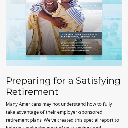
Preparing for a Satisfying
Retirement
Many Americans may not understand how to fully
take advantage of their employer-sponsored
retirement plans. We’ve created this special report to