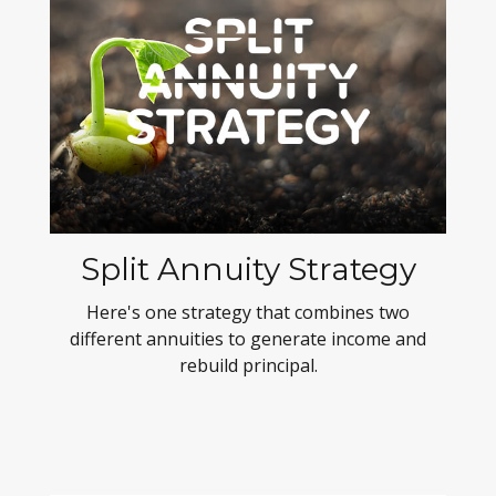
Split Annuity Strategy
Here's one strategy that combines two
different annuities to generate income and
rebuild principal.