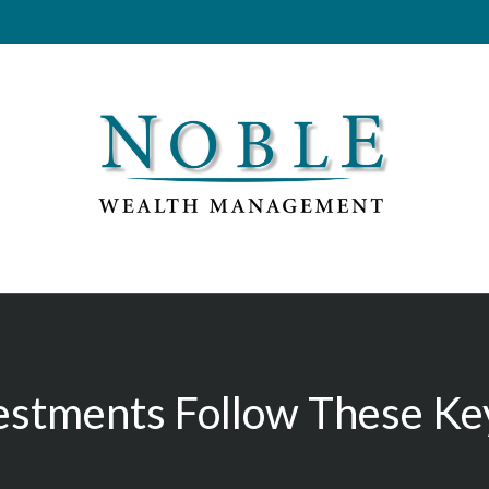
estments Follow These Key