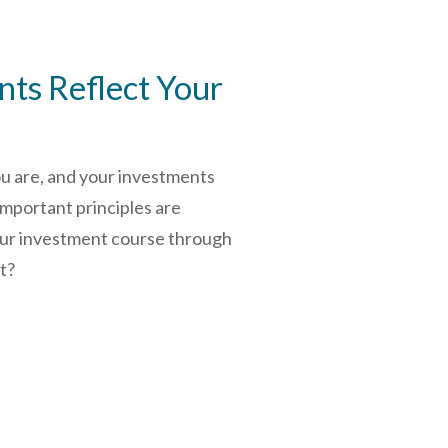
ts Reflect Your
ou are, and your investments
important principles are
our investment course through
rt?