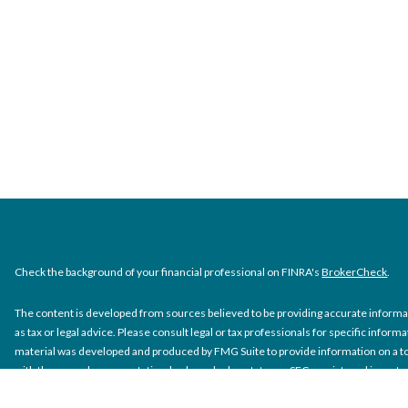
Check the background of your financial professional on FINRA's
BrokerCheck
.
The content is developed from sources believed to be providing accurate informati
as tax or legal advice. Please consult legal or tax professionals for specific inform
material was developed and produced by FMG Suite to provide information on a topi
with the named representative, broker - dealer, state - or SEC - registered inves
material provided are for general information, and should not be considered a solic