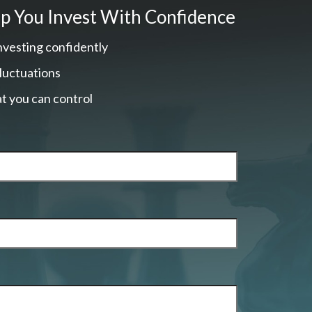
p You Invest With Confidence
nvesting confidently
fluctuations
t you can control