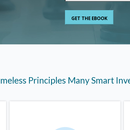
imeless Principles Many Smart In