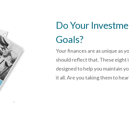
Do Your Investmen
Goals?
Your finances are as unique as y
should reflect that.
These eight 
designed to help you
maintain y
it all. Are you taking them to hea