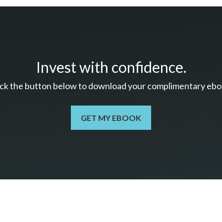
Invest with confidence.
ick the button below to download your c
omplimentary
ebo
GET MY EBOOK