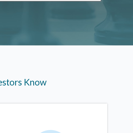
vestors Know