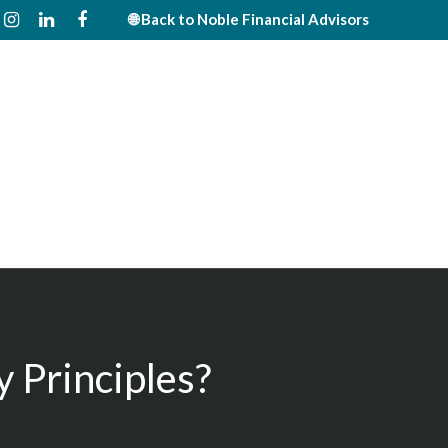
🌐 Back to Noble Financial Advisors
 Principles?