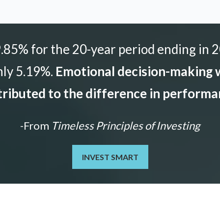
85% for the 20-year period ending in 2
nly 5.19%.
Emotional decision-making w
ributed to the difference in perform
-From
Timeless Principles of Investing
INVEST SMART