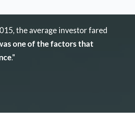
015, the average investor fared
as one of the factors that
ance
."