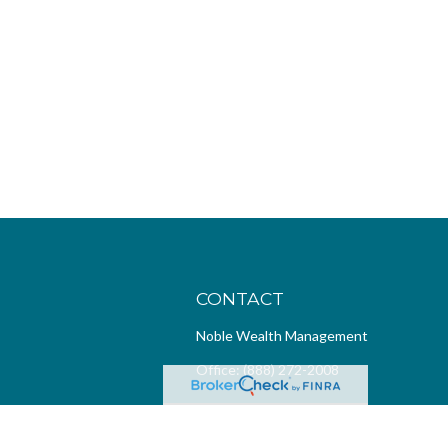
CONTACT
Noble Wealth Management
Office:
(888) 272-2008
4299 MacArthur Blvd
Suite 100