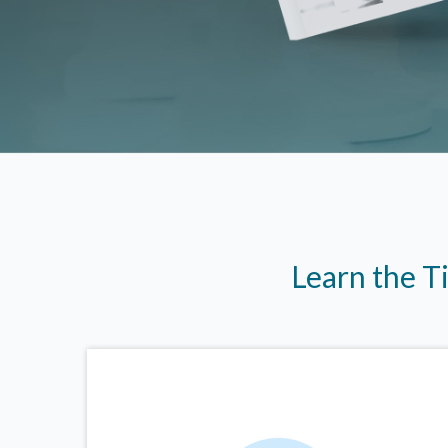
Learn the T