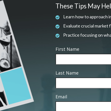
These Tips May Hel
Learn how to approach i
Evaluate crucial market 
Practice focusing on wha
First Name
Last Name
Email