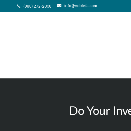
info@noblefa.com
(888) 272-2008
Do Your Inv