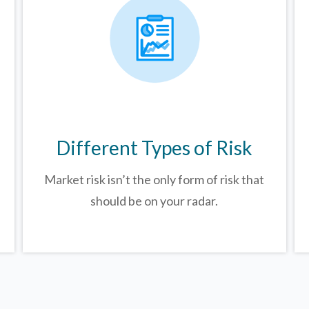
Different Types of Risk
Market risk isn’t the only form of risk that
should be on your radar.