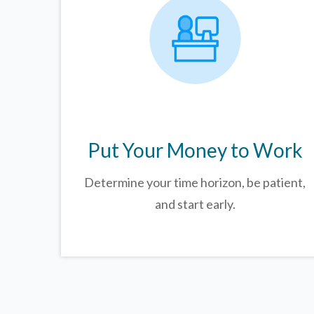
Put Your Money to Work
Determine your time horizon, be patient,
and start early.