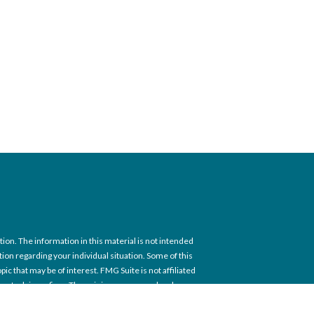
on. The information in this material is not intended
ation regarding your individual situation. Some of this
c that may be of interest. FMG Suite is not affiliated
tment advisory firm. The opinions expressed and
itation for the purchase or sale of any security.