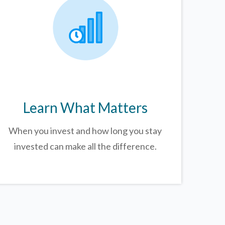
Learn What Matters
When you invest and how long you stay
invested can make all the difference.