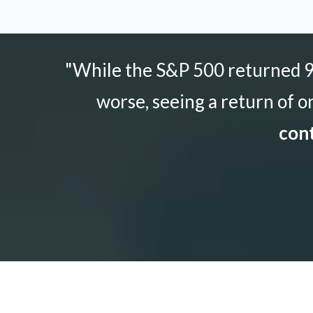
"While the S&P 500 returned 9.
worse, seeing a return of o
cont